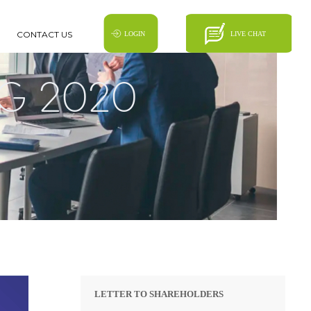
CONTACT US
G 2020
LETTER TO SHAREHOLDERS