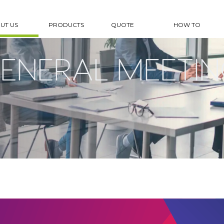
UT US
PRODUCTS
QUOTE
HOW TO
ENERAL MEETIN