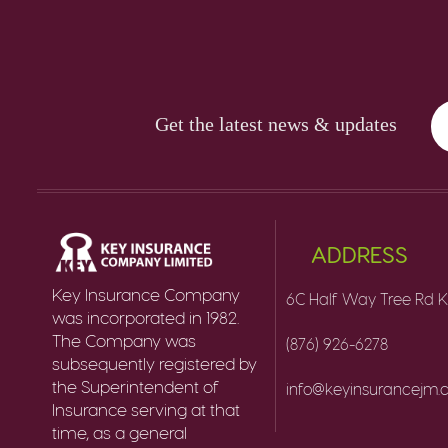
Get the latest news & updates
ADDRESS
Key Insurance Company
6C Half Way Tree Rd K
was incorporated in 1982.
The Company was
(876) 926-6278
subsequently registered by
the Superintendent of
info@keyinsurancejm
Insurance serving at that
time, as a general