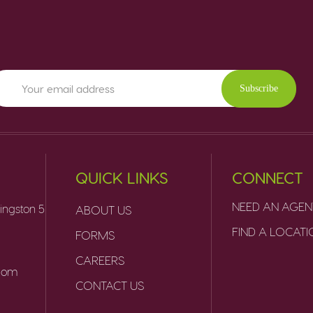
Subscribe
QUICK LINKS
CONNECT
NEED AN AGEN
ingston 5
ABOUT US
FIND A LOCAT
FORMS
CAREERS
.com
CONTACT US