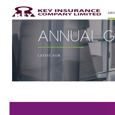
ABO
ANNUAL G
LATEST AGM