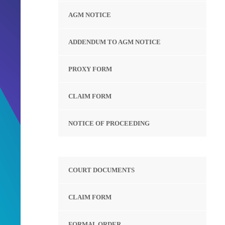
AGM NOTICE
ADDENDUM TO AGM NOTICE
PROXY FORM
CLAIM FORM
NOTICE OF PROCEEDING
COURT DOCUMENTS
CLAIM FORM
FORMAL ORDER