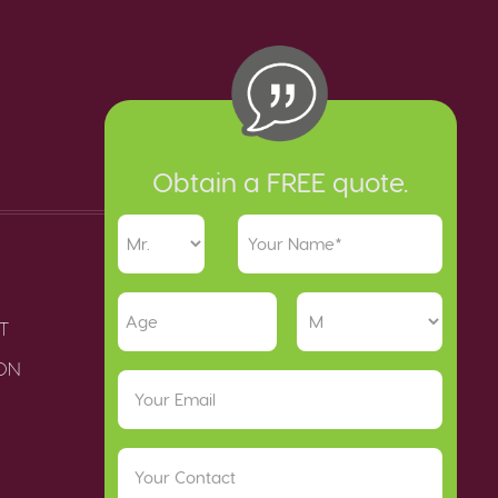
Obtain a FREE quote.
T
ION