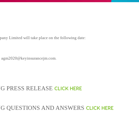
ny Limited will take place on the following date:
o
agm2020@keyinsurancejm.com
.
G PRESS RELEASE
CLICK HERE
NG QUESTIONS AND ANSWERS
CLICK HERE