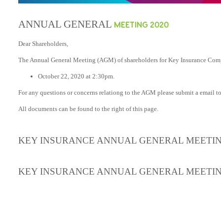
ANNUAL GENERAL
MEETING 2020
Dear Shareholders,
The Annual General Meeting (AGM) of shareholders for Key Insurance Compa
October 22, 2020 at 2:30pm.
For any questions or concerns relationg to the AGM please submit a email t
All documents can be found to the right of this page.
KEY INSURANCE ANNUAL GENERAL MEETIN
KEY INSURANCE ANNUAL GENERAL MEETI