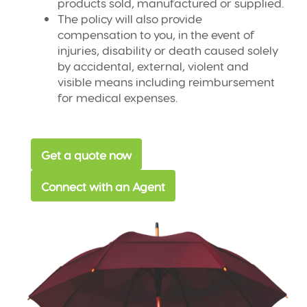
products sold, manufactured or supplied.
The policy will also provide
compensation to you, in the event of
injuries, disability or death caused solely
by accidental, external, violent and
visible means including reimbursement
for medical expenses.
Get a quote now
Connect with an Agent