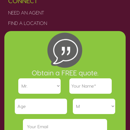
CONNECT
NEED AN AGENT
FIND A LOCATION
Obtain a FREE quote.