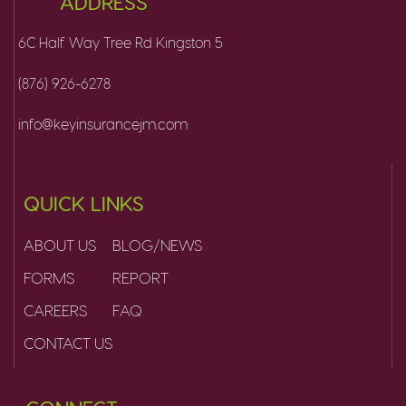
ADDRESS
6C Half Way Tree Rd Kingston 5
(876) 926-6278
info@keyinsurancejm.com
QUICK LINKS
ABOUT US
BLOG/NEWS
FORMS
REPORT
CAREERS
FAQ
CONTACT US