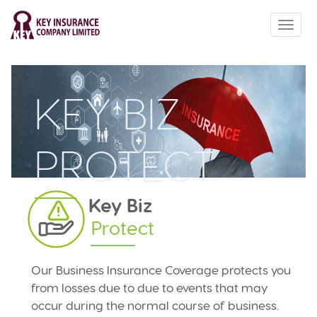
ABOUT US
PRODUCTS
QUOTE
KEY BIZ
HOW TO
CONTACT US
PROTECT
Key Biz
Protect
Our Business Insurance Coverage protects you
from losses due to due to events that may
occur during the normal course of business.