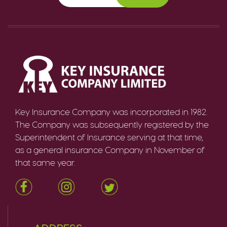
Key Insurance Company was incorporated in 1982.
The Company was subsequently registered by the
Superintendent of Insurance serving at that time,
as a general insurance Company in November of
that same year.