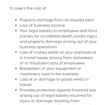
It covers the cost of:
Property damage from an insured peril
Loss of business income
Your legal liability to employees and third
parties for accidental death, bodily injury
and property damage arising out of your
business operations
Loss of money whilst on your premises or
in transit losses arising from dishonesty
of or fraudulent acts of employees
Breakdown of your equipment or
machinery used in the business
Loss of or damage to goods whilst in
transit
Provides protection against financial loss
arising out of legal liability incurred for
injury or damage resulting from