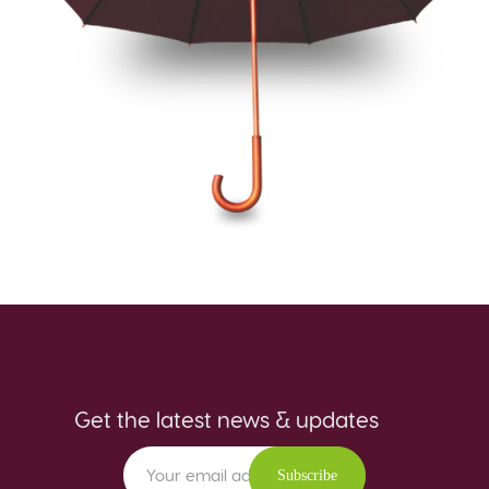
Get the latest news & updates
Subscribe