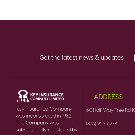
Get the latest news & updates
ADDRESS
Key Insurance Company
6C Half Way Tree Rd K
was incorporated in 1982.
The Company was
(876) 926-6278
subsequently registered by