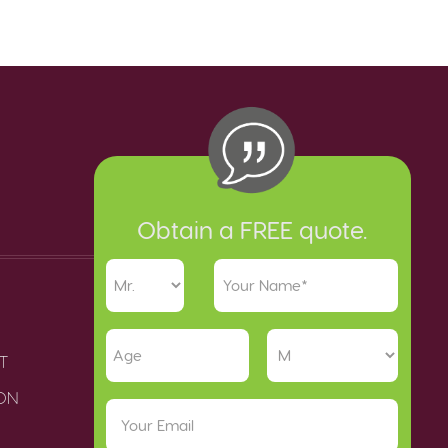
Obtain a FREE quote.
T
ION