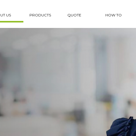
UT US
PRODUCTS
QUOTE
HOW TO