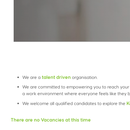
talent driven
We are a
organisation.
We are committed to empowering you to reach your fu
a work environment where everyone feels like they b
K
We welcome all qualified candidates to explore the
There are no Vacancies at this time