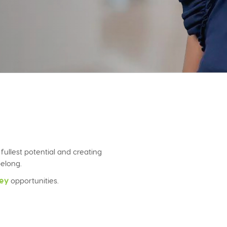
llest potential and creating
elong.
ey
opportunities.