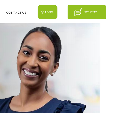
CONTACT US