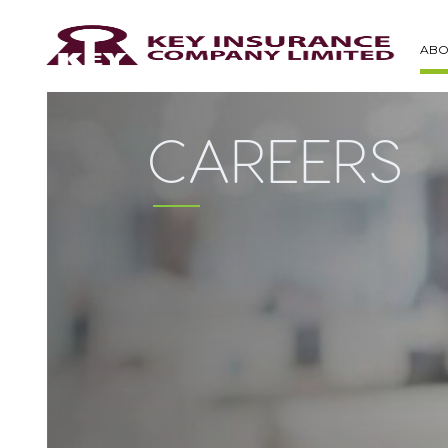
ABO
CAREERS