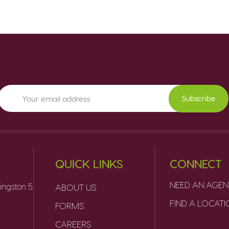
Subscribe
QUICK LINKS
CONNECT
NEED AN AGEN
ingston 5
ABOUT US
FIND A LOCAT
FORMS
CAREERS