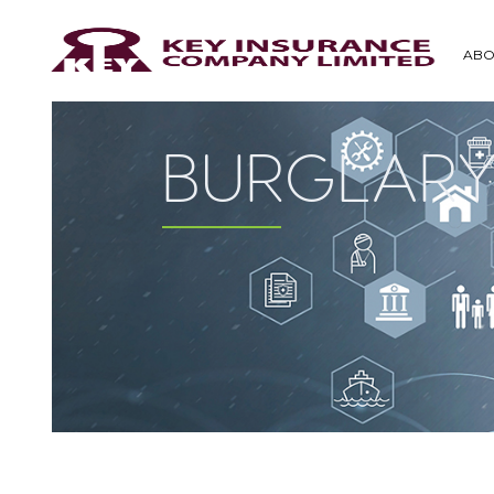
ABO
BURGLARY