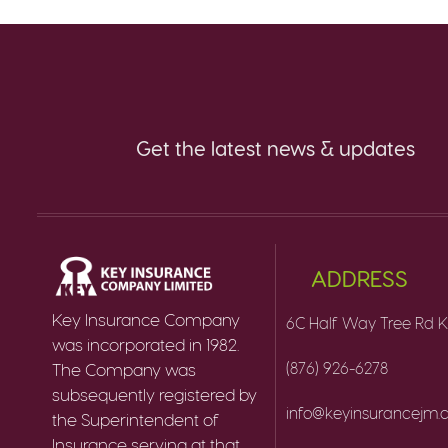
Get the latest news & updates
ADDRESS
Key Insurance Company
6C Half Way Tree Rd K
was incorporated in 1982.
(876) 926-6278
The Company was
subsequently registered by
info@keyinsurancejm
the Superintendent of
Insurance serving at that