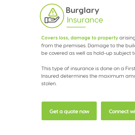
Burglary
Insurance
arising
Covers loss, damage to property
from the premises. Damage to the build
be covered as well as hold-up subject to
This type of insurance is done on a Fir
Insured determines the maximum amoun
stolen.
Get a quote now
Connect wi