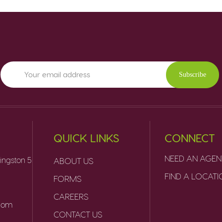
Subscribe
QUICK LINKS
CONNECT
NEED AN AGEN
ingston 5
ABOUT US
FIND A LOCAT
FORMS
CAREERS
.com
CONTACT US