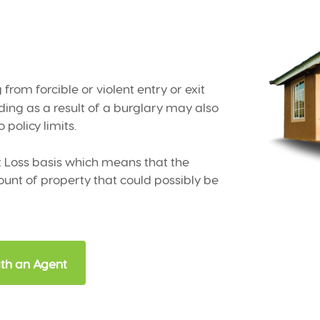
 from forcible or violent entry or exit
ing as a result of a burglary may also
 policy limits.
st Loss basis which means that the
t of property that could possibly be
th an Agent