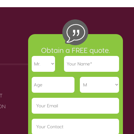
Obtain a FREE quote.
T
ION