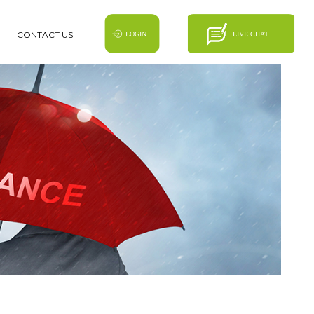
CONTACT US