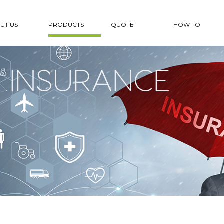
UT US
PRODUCTS
QUOTE
HOW TO
 INSURANCE