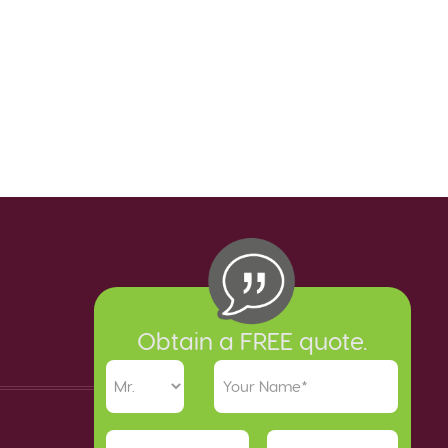
Obtain a FREE quote.