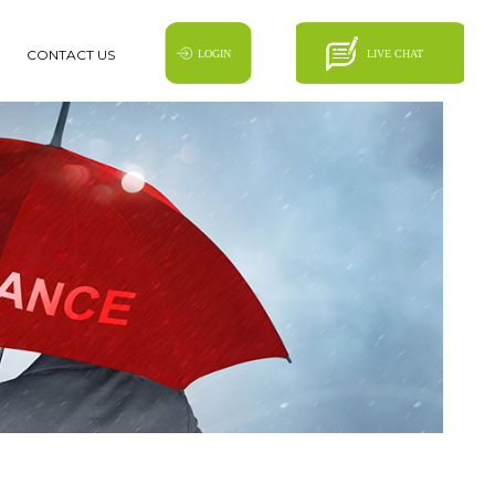
CONTACT US