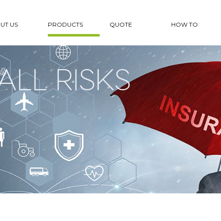
UT US
PRODUCTS
QUOTE
HOW TO
ALL RISKS