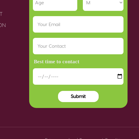
T
ION
Best time to contact
Submit