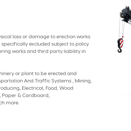
ysical loss or damage to erection works
specifically excluded subject to policy
eering works and third party liability in
hinery or plant to be erected and
portation And Traffic Systems , Mining,
oducing, Electrical, Food, Wood
r, Paper & Cardboard,
ch more.