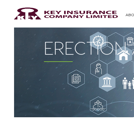
ABO
ERECTION 