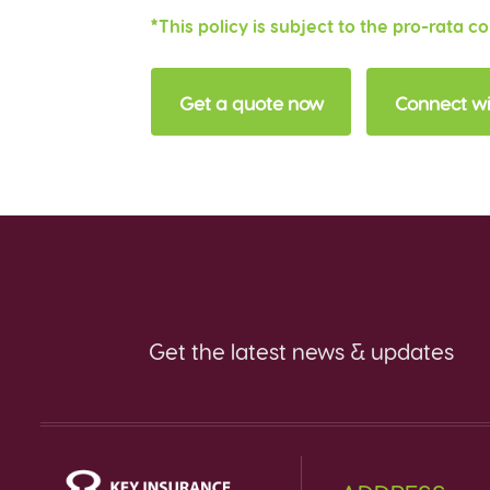
*This policy is subject to the pro-rata c
Get a quote now
Connect wi
Get the latest news & updates