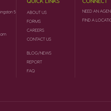
QUICK LINKS
CONNECT
NEED AN AGEN
ingston 5
ABOUT US
FIND A LOCAT
FORMS
CAREERS
.com
CONTACT US
BLOG/NEWS
REPORT
FAQ