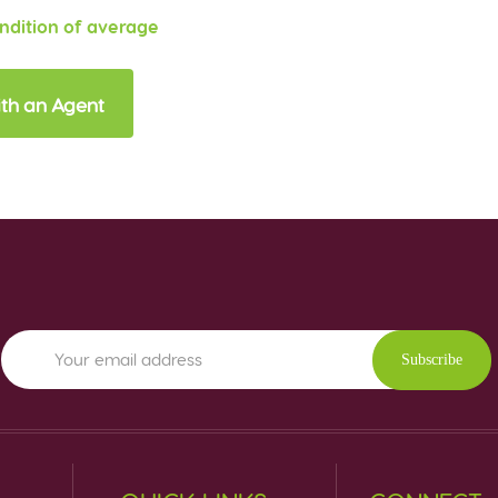
ondition of average
th an Agent
Subscribe