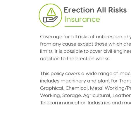
Erection All Risks
Insurance
Coverage for all risks of unforeseen ph
from any cause except those which are 
limits. It is possible to cover civil engin
addition to the erection works.
This policy covers a wide range of mac
includes machinery and plant for Trans
Graphical, Chemical, Metal Working/Pr
Working, Storage, Agricultural, Leathe
Telecommunication Industries and mu