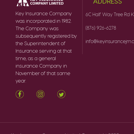
ADDRESS
Key Insurance Company
6C Half Way Tree Rd K
was incorporated in 1982.
(876) 926-6278
The Company was
subsequently registered by
info@keyinsurancejm
the Superintendent of
Insurance serving at that
time, as a general
insurance Company in
November of that same
year.