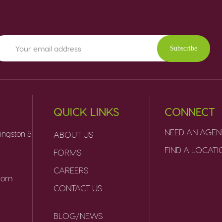
Subscribe
QUICK LINKS
CONNECT
NEED AN AGEN
ingston 5
ABOUT US
FIND A LOCAT
FORMS
CAREERS
.com
CONTACT US
BLOG/NEWS