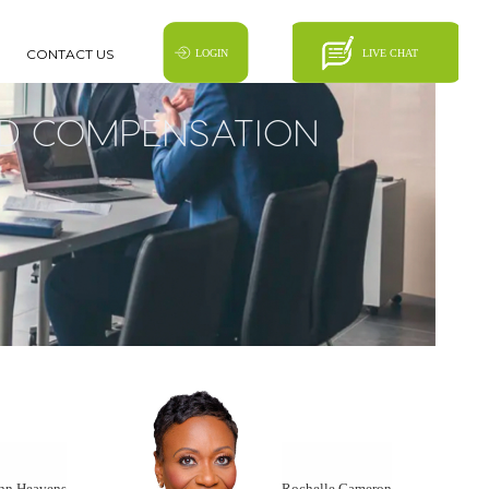
CONTACT US
D COMPENSATION
nn Heavens
Rochelle Cameron