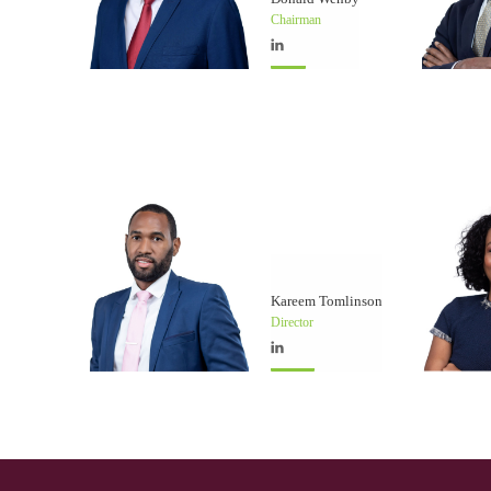
Chairman
Kareem Tomlinson
Director