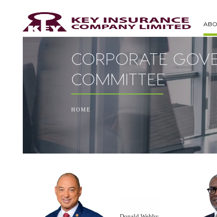
ABO
CORPORATE GOVE
COMMITTEE
HOME
Donald Wehby