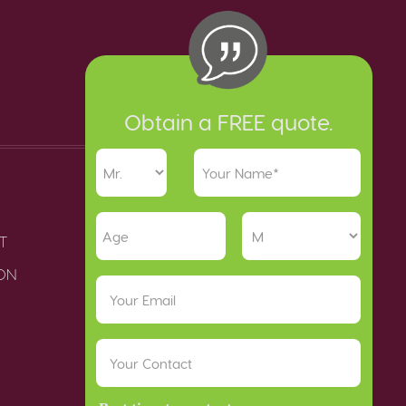
Obtain a FREE quote.
T
ION