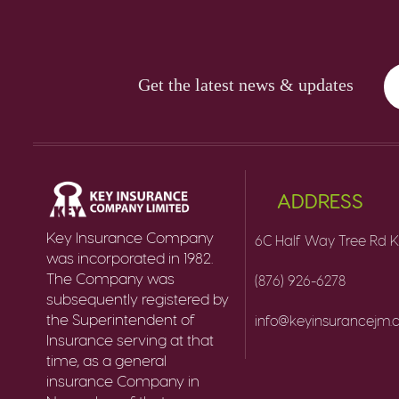
Get the latest news & updates
ADDRESS
Key Insurance Company
6C Half Way Tree Rd K
was incorporated in 1982.
The Company was
(876) 926-6278
subsequently registered by
the Superintendent of
info@keyinsurancejm
Insurance serving at that
time, as a general
insurance Company in