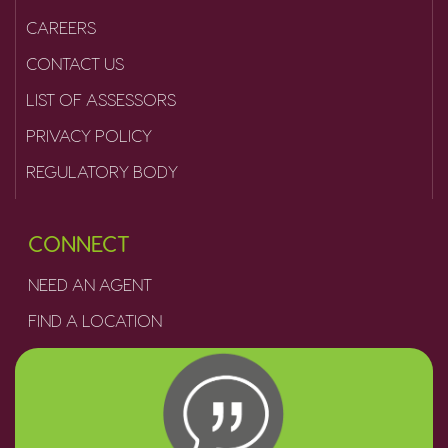
CAREERS
CONTACT US
LIST OF ASSESSORS
PRIVACY POLICY
REGULATORY BODY
CONNECT
NEED AN AGENT
FIND A LOCATION