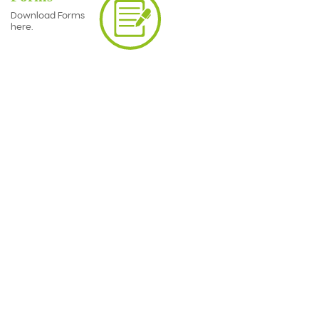
Download Forms
here.
Business Insurance