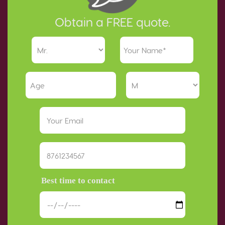
Obtain a FREE quote.
Best time to contact