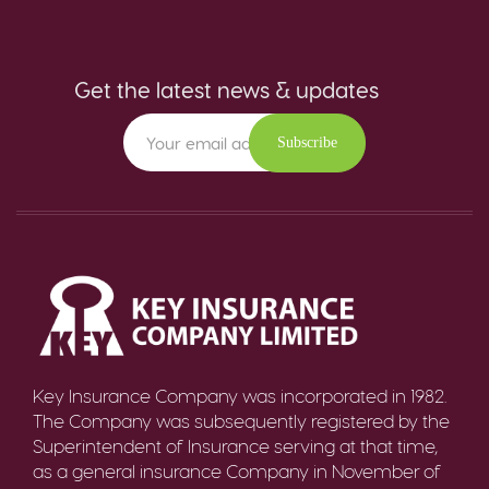
Get the latest news & updates
Subscribe
Key Insurance Company was incorporated in 1982.
The Company was subsequently registered by the
Superintendent of Insurance serving at that time,
as a general insurance Company in November of