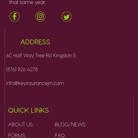
that same year.
ADDRESS
6C Half Way Tree Rd Kingston 5
(876) 926-6278
info@keyinsurancejm.com
QUICK LINKS
ABOUT US
BLOG/NEWS
FORMS
FAQ