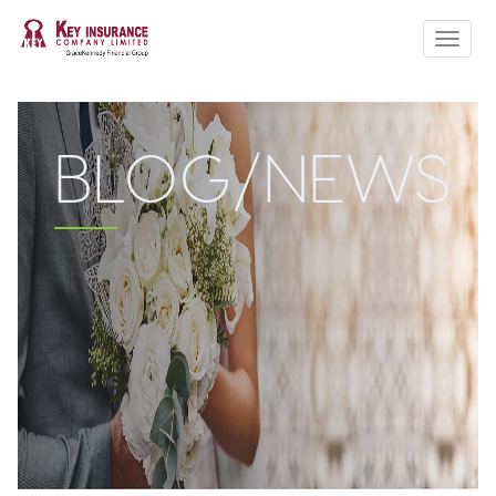
ABOUT US
CLAIM FORMS
PRODUCTS
BLOG/NEWS
QUOTE
HOW TO
CONTACT US