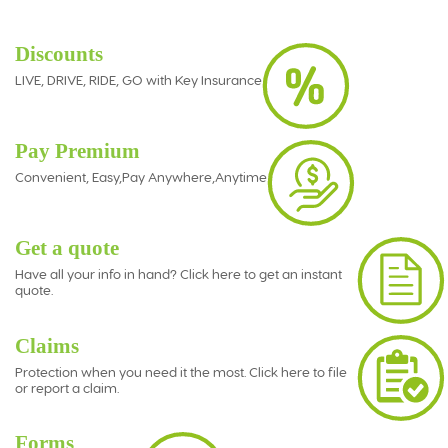
Discounts
LIVE, DRIVE, RIDE, GO with Key Insurance
Pay Premium
Convenient, Easy,Pay Anywhere,Anytime
Get a quote
Have all your info in hand? Click here to get an instant
quote.
Claims
Protection when you need it the most. Click here to file
or report a claim.
Forms