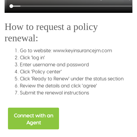
How to request a policy
renewal:
Go to website: www.keyinsurancejm.com
Click 'log in'
Enter username and password
Click 'Policy center'
Click 'Ready to Renew' under the status section
Review the details and click 'agree'
Submit the renewal instructions
Connect with an
Agent