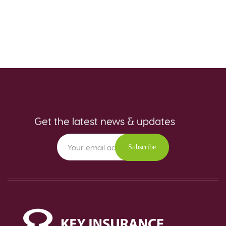
Get the latest news & updates
Subscribe