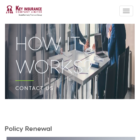
ABOUT US
CLAIM FORMS
HOW IT
PRODUCTS
QUOTE
WORKS?
HOW TO
CONTACT US
CONTACT US
Policy Renewal