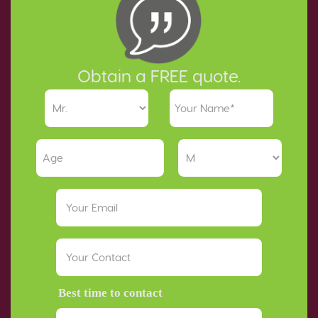
Obtain a FREE quote.
Best time to contact