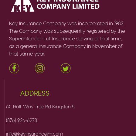
Key Insurance Company was incorporated in 1982.
The Company was subsequently registered by the
Superintendent of Insurance serving at that time,
as a general insurance Company in November of
that same year.
ADDRESS
6C Half Way Tree Rd Kingston 5
(876) 926-6278
info@keyinsurancejm.com