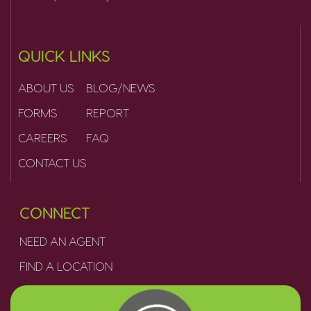
QUICK LINKS
ABOUT US
BLOG/NEWS
FORMS
REPORT
CAREERS
FAQ
CONTACT US
CONNECT
NEED AN AGENT
FIND A LOCATION