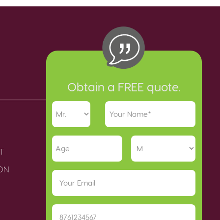
Obtain a FREE quote.
T
ION