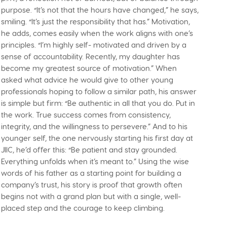
purpose. “It’s not that the hours have changed,” he says,
smiling. “It’s just the responsibility that has.” Motivation,
he adds, comes easily when the work aligns with one’s
principles. “I’m highly self- motivated and driven by a
sense of accountability. Recently, my daughter has
become my greatest source of motivation.” When
asked what advice he would give to other young
professionals hoping to follow a similar path, his answer
is simple but firm: “Be authentic in all that you do. Put in
the work. True success comes from consistency,
integrity, and the willingness to persevere.” And to his
younger self, the one nervously starting his first day at
JIIC, he’d offer this: “Be patient and stay grounded.
Everything unfolds when it’s meant to.” Using the wise
words of his father as a starting point for building a
company’s trust, his story is proof that growth often
begins not with a grand plan but with a single, well-
placed step and the courage to keep climbing.