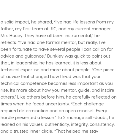
a solid impact, he shared, “I’ve had life lessons from my
father, my first team at JIIC, and my current manager,
Mrs Hucey. They have all been instrumental,” he
reflects. “I’ve had one formal mentor, but really, I’ve
been fortunate to have several people I can call on for
advice and guidance.” Dunkley was quick to point out
that, in leadership, he has learned, it is less about
technical expertise and more about people. “One piece
of advice that changed how I lead was that your
technical competence becomes less important as you
rise. It’s more about how you mentor, guide, and inspire
others.” Like others before him, he carefully reflected on
times when he faced uncertainty. “Each challenge
required determination and an open mindset. Every
hurdle presented a lesson.” To 2 manage self-doubt, he
leaned on his values: authenticity, integrity, consistency,
and a trusted inner circle. “That helped me stay