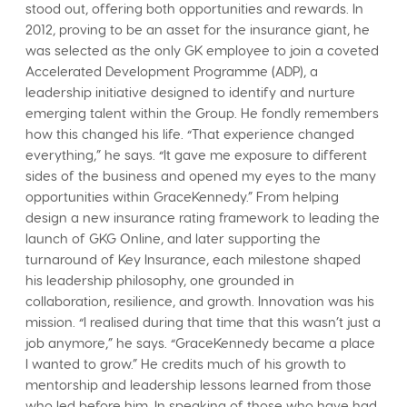
stood out, offering both opportunities and rewards. In
2012, proving to be an asset for the insurance giant, he
was selected as the only GK employee to join a coveted
Accelerated Development Programme (ADP), a
leadership initiative designed to identify and nurture
emerging talent within the Group. He fondly remembers
how this changed his life. “That experience changed
everything,” he says. “It gave me exposure to different
sides of the business and opened my eyes to the many
opportunities within GraceKennedy.” From helping
design a new insurance rating framework to leading the
launch of GKG Online, and later supporting the
turnaround of Key Insurance, each milestone shaped
his leadership philosophy, one grounded in
collaboration, resilience, and growth. Innovation was his
mission. “I realised during that time that this wasn’t just a
job anymore,” he says. “GraceKennedy became a place
I wanted to grow.” He credits much of his growth to
mentorship and leadership lessons learned from those
who led before him. In speaking of those who have had