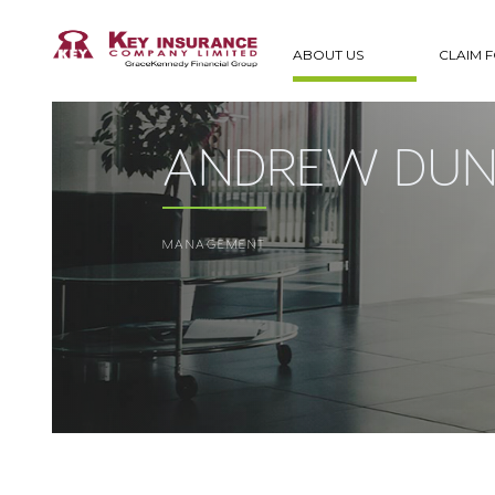
ABOUT US
CLAIM 
ANDREW DUN
MANAGEMENT