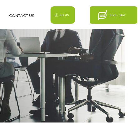
CONTACT US