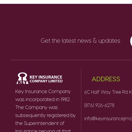
Get the latest news & updates
ADDRESS
Key Insurance Company
6C Half Way Tree Rd K
was incorporated in 1982.
(876) 926-6278
The Company was
subsequently registered by
info@keyinsurancejm
the Superintendent of
Insurance serving at that