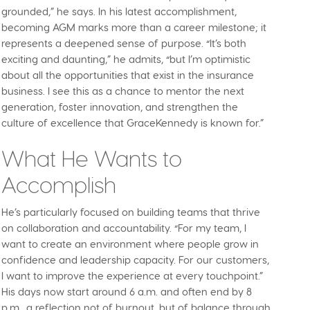
grounded,” he says. In his latest accomplishment,
becoming AGM marks more than a career milestone; it
represents a deepened sense of purpose. “It’s both
exciting and daunting,” he admits, “but I’m optimistic
about all the opportunities that exist in the insurance
business. I see this as a chance to mentor the next
generation, foster innovation, and strengthen the
culture of excellence that GraceKennedy is known for.”
What He Wants to
Accomplish
He’s particularly focused on building teams that thrive
on collaboration and accountability. “For my team, I
want to create an environment where people grow in
confidence and leadership capacity. For our customers,
I want to improve the experience at every touchpoint.”
His days now start around 6 a.m. and often end by 8
p.m., a reflection not of burnout, but of balance through