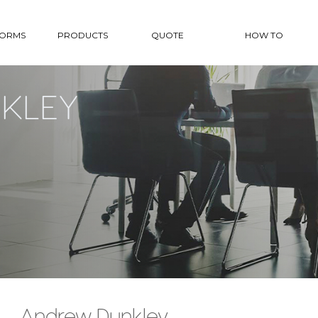
FORMS
PRODUCTS
QUOTE
HOW TO
KLEY
Andrew Dunkley