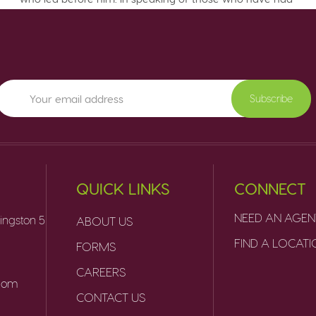
Subscribe
QUICK LINKS
CONNECT
NEED AN AGEN
ingston 5
ABOUT US
FIND A LOCAT
FORMS
CAREERS
.com
CONTACT US