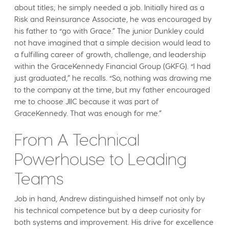
about titles; he simply needed a job. Initially hired as a
Risk and Reinsurance Associate, he was encouraged by
his father to “go with Grace.” The junior Dunkley could
not have imagined that a simple decision would lead to
a fulfilling career of growth, challenge, and leadership
within the GraceKennedy Financial Group (GKFG). “I had
just graduated,” he recalls. “So, nothing was drawing me
to the company at the time, but my father encouraged
me to choose JIIC because it was part of
GraceKennedy. That was enough for me.”
From A Technical
Powerhouse to Leading
Teams
Job in hand, Andrew distinguished himself not only by
his technical competence but by a deep curiosity for
both systems and improvement. His drive for excellence