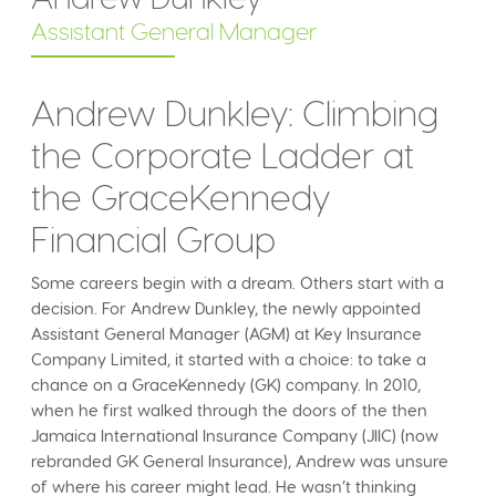
Assistant General Manager
Andrew Dunkley: Climbing
the Corporate Ladder at
the GraceKennedy
Financial Group
Some careers begin with a dream. Others start with a
decision. For Andrew Dunkley, the newly appointed
Assistant General Manager (AGM) at Key Insurance
Company Limited, it started with a choice: to take a
chance on a GraceKennedy (GK) company. In 2010,
when he first walked through the doors of the then
Jamaica International Insurance Company (JIIC) (now
rebranded GK General Insurance), Andrew was unsure
of where his career might lead. He wasn’t thinking