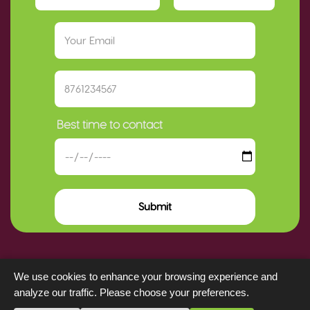
Best time to contact
Submit
We use cookies to enhance your browsing experience and
analyze our traffic. Please choose your preferences.
Key Insurance Company Limited © copyright 2025