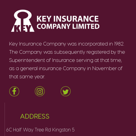
Key Insurance Company was incorporated in 1982.
The Company was subsequently registered by the
Superintendent of Insurance serving at that time,
as a general insurance Company in November of
that same year.
ADDRESS
6C Half Way Tree Rd Kingston 5