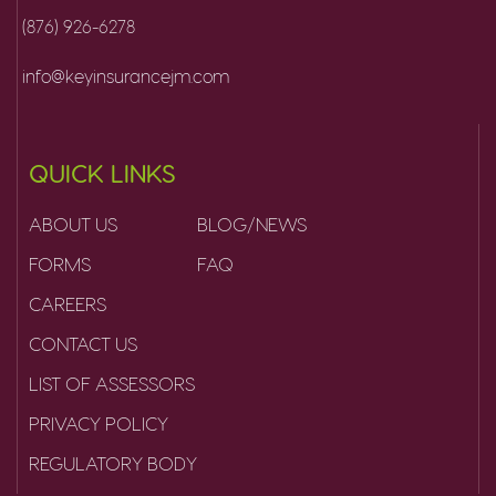
(876) 926-6278
info@keyinsurancejm.com
QUICK LINKS
ABOUT US
BLOG/NEWS
FORMS
FAQ
CAREERS
CONTACT US
LIST OF ASSESSORS
PRIVACY POLICY
REGULATORY BODY