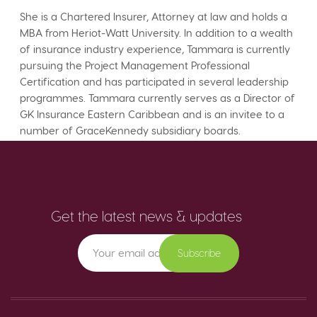
She is a Chartered Insurer, Attorney at law and holds a
MBA from Heriot-Watt University. In addition to a wealth
of insurance industry experience, Tammara is currently
pursuing the Project Management Professional
Certification and has participated in several leadership
programmes. Tammara currently serves as a Director of
GK Insurance Eastern Caribbean and is an invitee to a
number of GraceKennedy subsidiary boards.
Get the latest news & updates
Subscribe