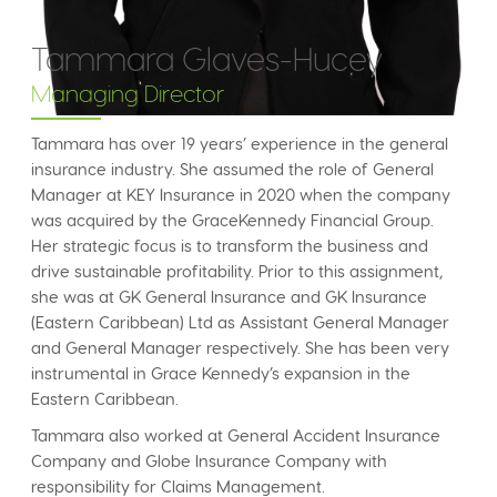
Tammara Glaves-Hucey
Managing Director
Tammara has over 19 years’ experience in the general
insurance industry. She assumed the role of General
Manager at KEY Insurance in 2020 when the company
was acquired by the GraceKennedy Financial Group.
Her strategic focus is to transform the business and
drive sustainable profitability. Prior to this assignment,
she was at GK General Insurance and GK Insurance
(Eastern Caribbean) Ltd as Assistant General Manager
and General Manager respectively. She has been very
instrumental in Grace Kennedy’s expansion in the
Eastern Caribbean.
Tammara also worked at General Accident Insurance
Company and Globe Insurance Company with
responsibility for Claims Management.