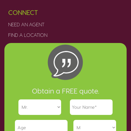
CONNECT
NEED AN AGENT
FIND A LOCATION
Obtain a FREE quote.