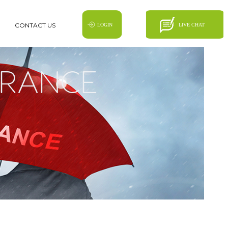
CONTACT US
SURANCE