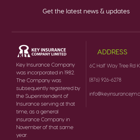
Get the latest news & updates
ADDRESS
Key Insurance Company
6C Half Way Tree Rd K
was incorporated in 1982.
(876) 926-6278
The Company was
subsequently registered by
info@keyinsurancejm
the Superintendent of
Insurance serving at that
time, as a general
insurance Company in
November of that same
year.