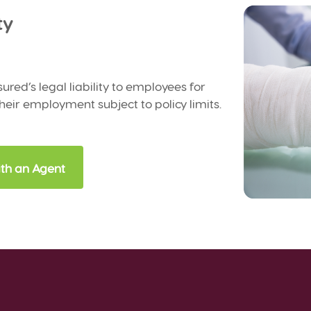
ty
sured’s legal liability to employees for
their employment subject to policy limits.
th an Agent