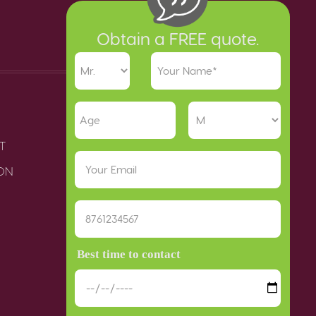
Obtain a FREE quote.
T
ION
Best time to contact