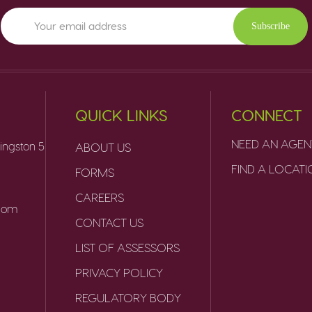
Subscribe
QUICK LINKS
CONNECT
NEED AN AGEN
ingston 5
ABOUT US
FIND A LOCAT
FORMS
CAREERS
.com
CONTACT US
LIST OF ASSESSORS
PRIVACY POLICY
REGULATORY BODY