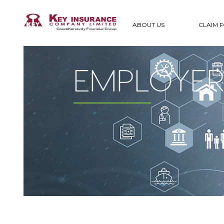
ABOUT US
CLAIM 
EMPLOYERS