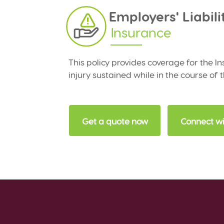
Employers' Liabili
Insurance
This policy provides coverage for the In
injury sustained while in the course of 
Get a quote now
Connect wi