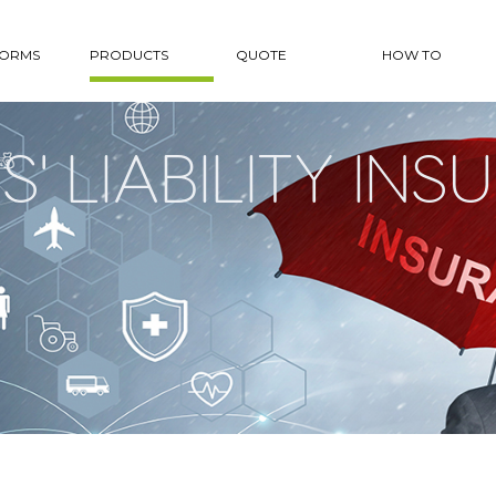
FORMS
PRODUCTS
QUOTE
HOW TO
' LIABILITY IN