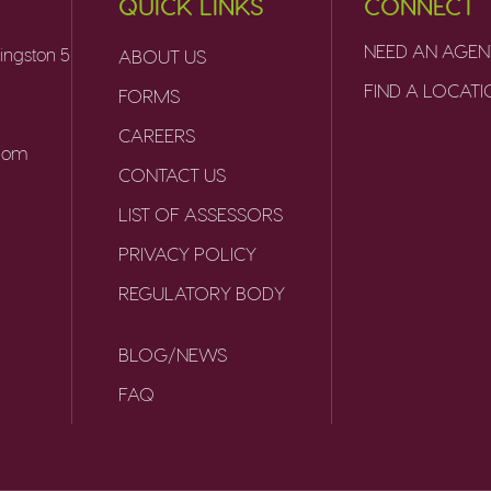
QUICK LINKS
CONNECT
NEED AN AGEN
ingston 5
ABOUT US
FIND A LOCAT
FORMS
CAREERS
.com
CONTACT US
LIST OF ASSESSORS
PRIVACY POLICY
REGULATORY BODY
BLOG/NEWS
FAQ