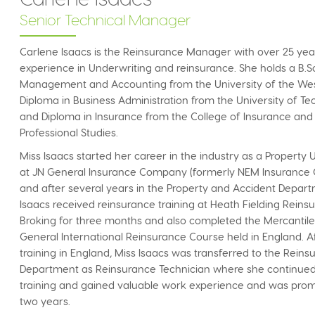
Senior Technical Manager
Carlene Isaacs is the Reinsurance Manager with over 25 yea
experience in Underwriting and reinsurance. She holds a B.Sc
Management and Accounting from the University of the West
Diploma in Business Administration from the University of T
and Diploma in Insurance from the College of Insurance and
Professional Studies.
Miss Isaacs started her career in the industry as a Property
at JN General Insurance Company (formerly NEM Insuranc
and after several years in the Property and Accident Depart
Isaacs received reinsurance training at Heath Fielding Reins
Broking for three months and also completed the Mercantil
General International Reinsurance Course held in England. A
training in England, Miss Isaacs was transferred to the Rein
Department as Reinsurance Technician where she continue
training and gained valuable work experience and was prom
two years.