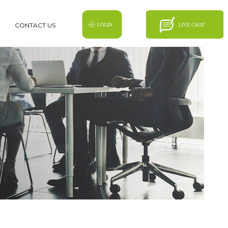
CONTACT US