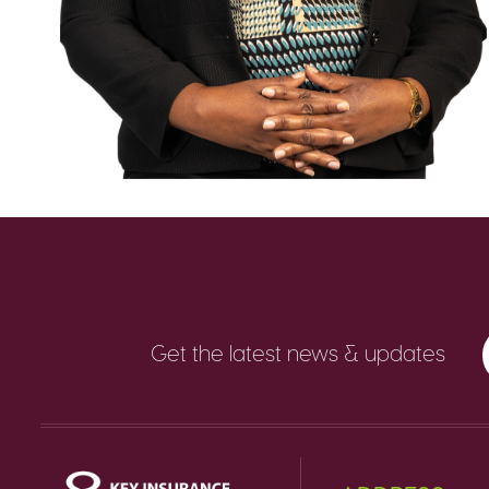
Get the latest news & updates