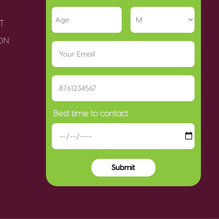
T
ION
Best time to contact
Submit