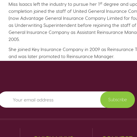
st
Miss Isaacs left the industry to pursue her 1
degree and up
completion joined the staff of United General Insurance C
(now Advantage General Insurance Company Limited for fou
as Underwriting Superintendent before rejoining the staff of
General Insurance Company as Assistant Reinsurance Mana
2005.
She joined Key Insurance Company in 2009 as Reinsurance 
and was later promoted to Reinsurance Manager.
Subscribe