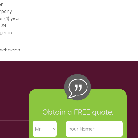
on
ompany
r (4) year
 JN
ger in
Technician
Obtain a FREE quote.