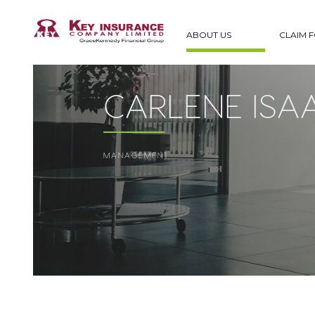
ABOUT US
CLAIM 
CARLENE ISA
MANAGEMENT