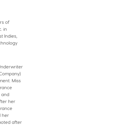
rs of
. in
 Indies,
echnology
 Underwriter
e Company)
ment. Miss
urance
e and
fter her
surance
d her
oted after