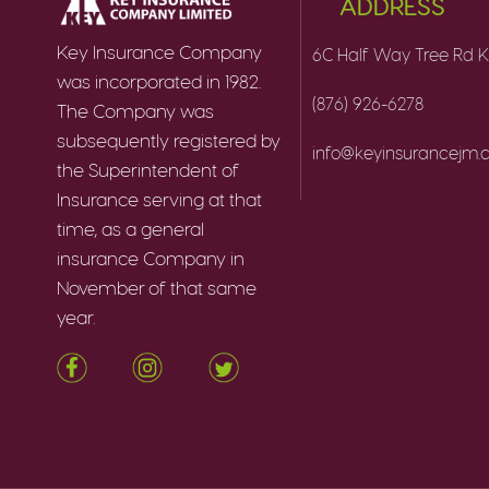
ADDRESS
Key Insurance Company
6C Half Way Tree Rd K
was incorporated in 1982.
(876) 926-6278
The Company was
subsequently registered by
info@keyinsurancejm
the Superintendent of
Insurance serving at that
time, as a general
insurance Company in
November of that same
year.