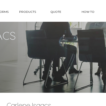
FORMS
PRODUCTS
QUOTE
HOW TO
ACS
Carlene Isaacs